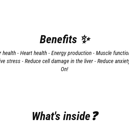
Benefits ✨
health - Heart health - Energy production - Muscle functio
ve stress - Reduce cell damage in the liver - Reduce anxi
On!
What's inside❓