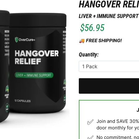
HANGOVER RELI
LIVER + IMMUNE SUPPORT
$56.95
🚚
FREE SHIPPING!
Quantity:
✅
Join and SAVE 30% o
door monthly for y
✅
No commitment, no 