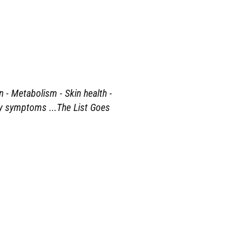
n - Metabolism - Skin health -
ety symptoms ...The List Goes