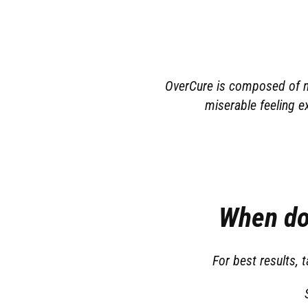
OverCure is composed of na
miserable feeling e
When do
For best results,