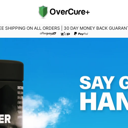
EE SHIPPING ON ALL ORDERS | 30 DAY MONEY BACK GUARAN