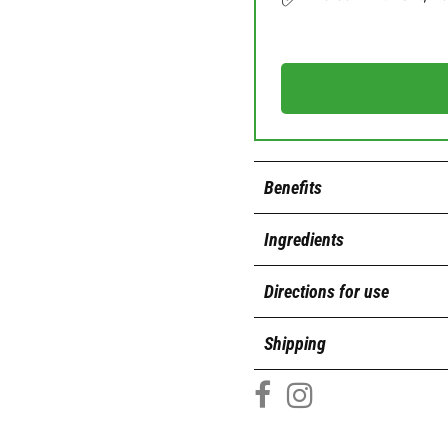
Benefits
Ingredients
Directions for use
Shipping