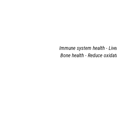
Immune system health - Liver 
Bone health - Reduce oxidati