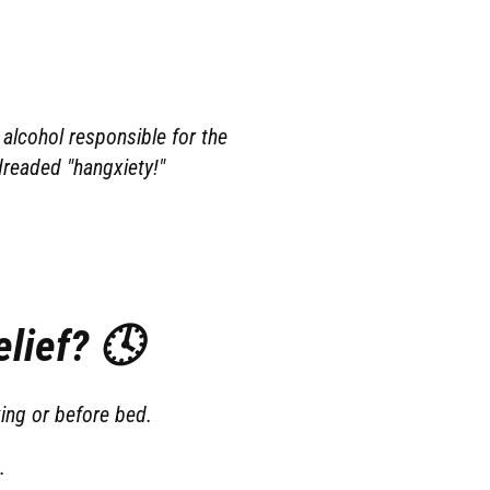
alcohol responsible for the
dreaded "hangxiety!"
lief? 🕓
ing or before bed.
.