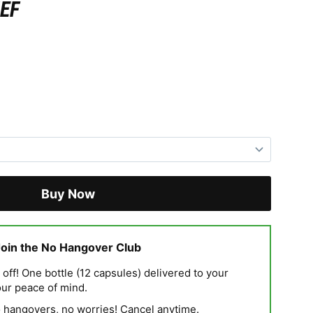
EF
Buy Now
Join the No Hangover Club
ff! One bottle (12 capsules) delivered to your
our peace of mind.
hangovers, no worries! Cancel anytime.