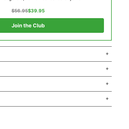
$56.95
$39.95
Join the Club
+
+
+
+