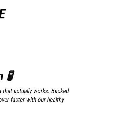
 🧪
a that actually works. Backed
ver faster with our healthy