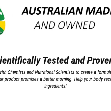
ientifically Tested and Proven
th Chemists and Nutritional Scientists to create a formul
ur product promises a better morning. Help your body reco
ingredients!