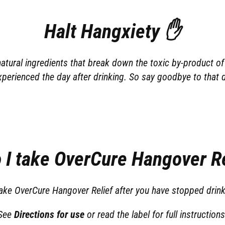
Halt Hangxiety ✋
tural ingredients that break down the toxic by-product of 
xperienced the day after drinking. So say goodbye to that 
 I take OverCure Hangover Re
 take OverCure Hangover Relief after you have stopped drink
See
Directions for use
or read the label for full instructions