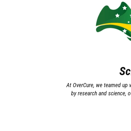
Sc
At OverCure, we teamed up wi
by research and science, o